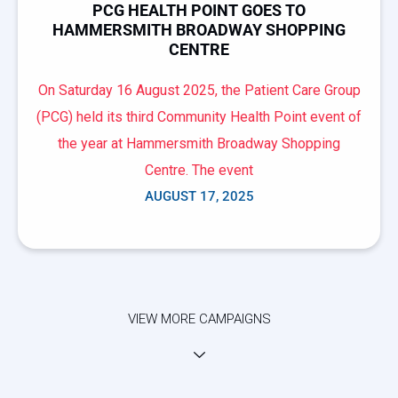
PCG HEALTH POINT GOES TO
HAMMERSMITH BROADWAY SHOPPING
CENTRE
On Saturday 16 August 2025, the Patient Care Group
(PCG) held its third Community Health Point event of
the year at Hammersmith Broadway Shopping
Centre. The event
AUGUST 17, 2025
VIEW MORE CAMPAIGNS