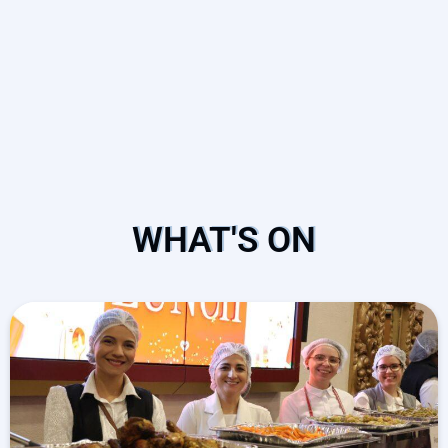
WHAT'S ON