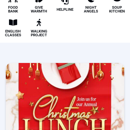
FOOD
GIVE
NIGHT
SOUP
HELPLINE
BANK
WARMTH
ANGELS
KITCHEN
ENGLISH
WALKING
CLASSES
PROJECT