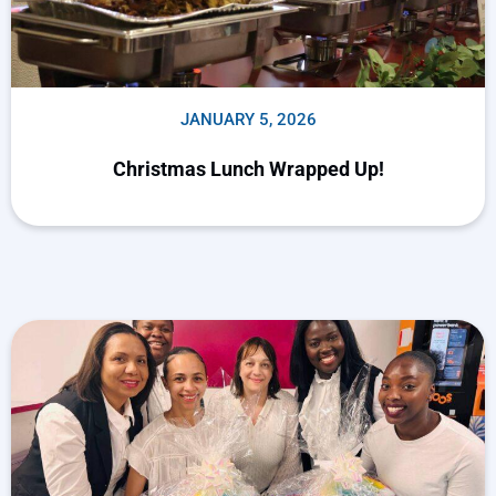
JANUARY 5, 2026
Christmas Lunch Wrapped Up!