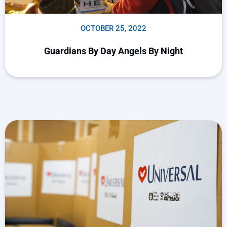
OCTOBER 25, 2022
Guardians By Day Angels By Night