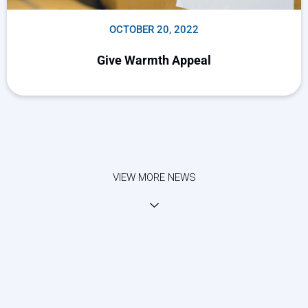
OCTOBER 20, 2022
Give Warmth Appeal
VIEW MORE NEWS