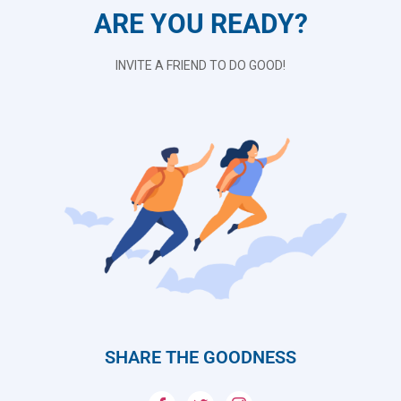
ARE YOU READY?
INVITE A FRIEND TO DO GOOD!
SHARE THE GOODNESS