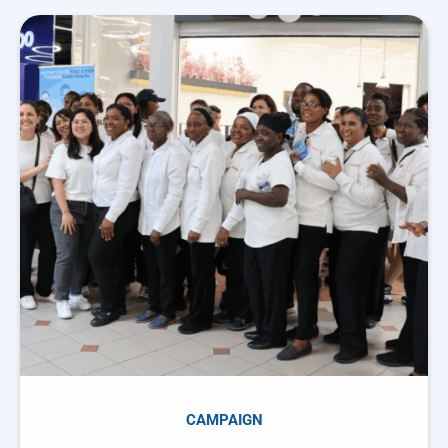
CAMPAIGN