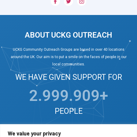
ABOUT UCKG OUTREACH
UCKG Community Outreach Groups are based in over 40 locations
around the UK. Our aim is to put a smile on the faces of people in our
local communities.
WE HAVE GIVEN SUPPORT FOR
3.000.000
+
PEOPLE
We value your privacy