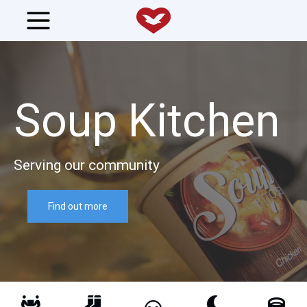
Soup Kitchen
Serving our community
Find out more