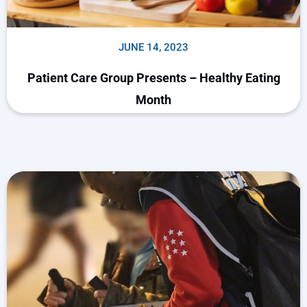
JUNE 14, 2023
Patient Care Group Presents – Healthy Eating
Month