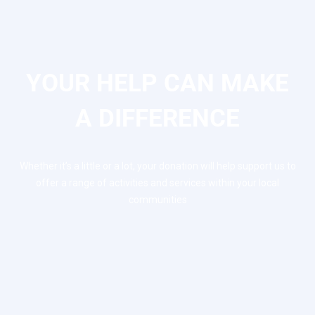
YOUR HELP CAN MAKE
A DIFFERENCE
Whether it’s a little or a lot, your donation will help support us to
offer a range of activities and services within your local
communities