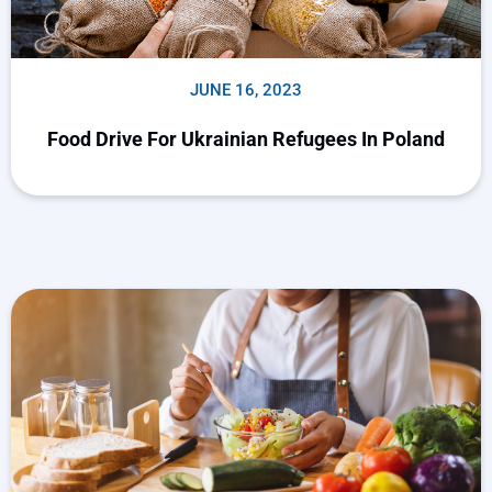
JUNE 16, 2023
Food Drive For Ukrainian Refugees In Poland