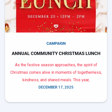
CAMPAIGN
ANNUAL COMMUNITY CHRISTMAS LUNCH
As the festive season approaches, the spirit of
Christmas comes alive in moments of togetherness,
kindness, and shared meals. This year,
DECEMBER 17, 2025