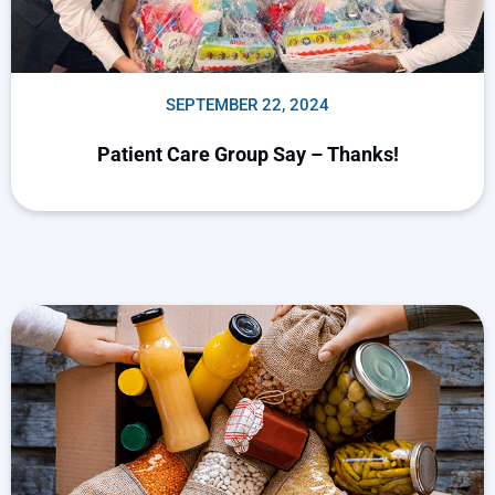
SEPTEMBER 22, 2024
Patient Care Group Say – Thanks!